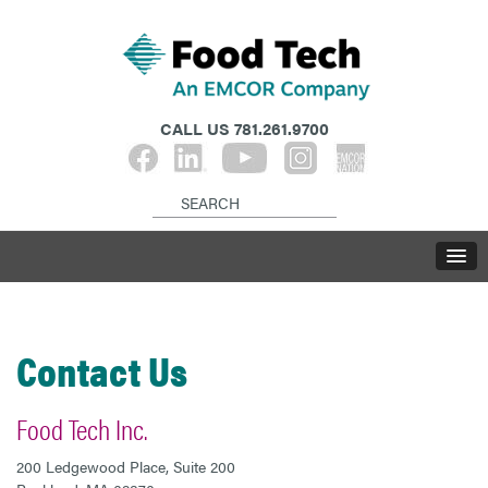
CALL US
781.261.9700
Contact Us
Food Tech Inc.
200 Ledgewood Place, Suite 200