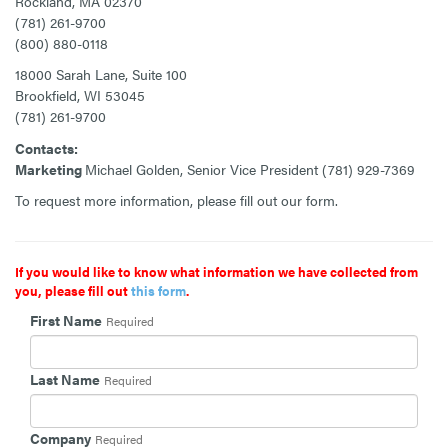
Rockland, MA 02370
(781) 261-9700
(800) 880-0118
18000 Sarah Lane, Suite 100
Brookfield, WI 53045
(781) 261-9700
Contacts:
Marketing
Michael Golden, Senior Vice President
(781) 929-7369
To request more information, please fill out our form.
If you would like to know what information we have collected from
you, please fill out
this form
.
First Name
Required
Last Name
Required
Company
Required