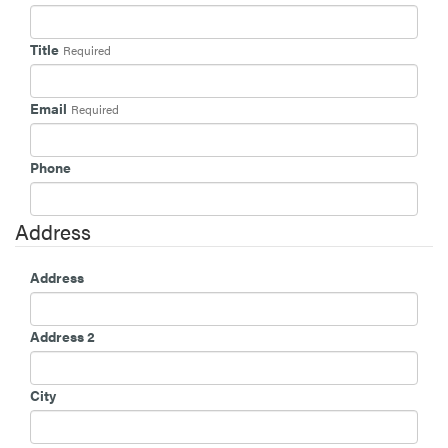
Title
Required
Email
Required
Phone
Address
Address
Address 2
City