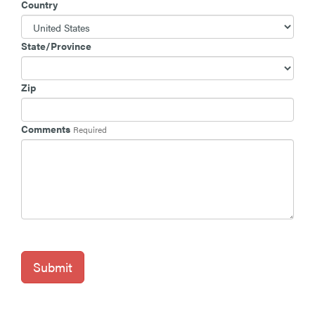
Country
State/Province
Zip
Comments
Required
Submit