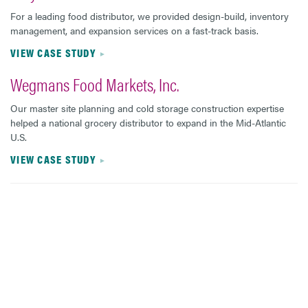
For a leading food distributor, we provided design-build, inventory
management, and expansion services on a fast-track basis.
VIEW CASE STUDY
Wegmans Food Markets, Inc.
Our master site planning and cold storage construction expertise
helped a national grocery distributor to expand in the Mid-Atlantic
U.S.
VIEW CASE STUDY