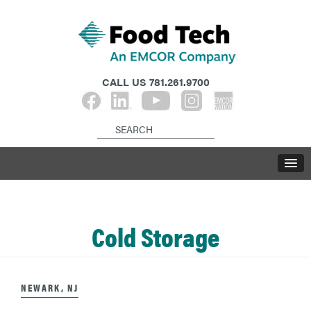
CALL US
781.261.9700
Cold Storage
NEWARK, NJ