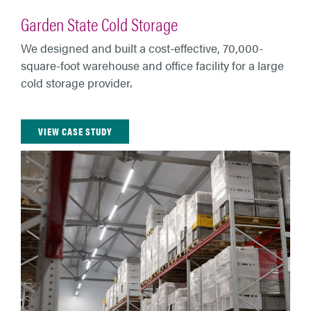
Garden State Cold Storage
We designed and built a cost-effective, 70,000-
square-foot warehouse and office facility for a large
cold storage provider.
VIEW CASE STUDY