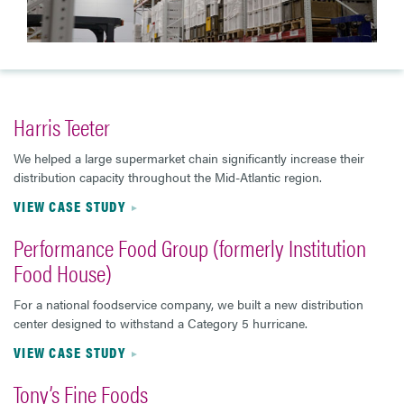
Harris Teeter
We helped a large supermarket chain significantly increase their
distribution capacity throughout the Mid-Atlantic region.
VIEW CASE STUDY
Performance Food Group (formerly Institution
Food House)
For a national foodservice company, we built a new distribution
center designed to withstand a Category 5 hurricane.
VIEW CASE STUDY
Tony’s Fine Foods