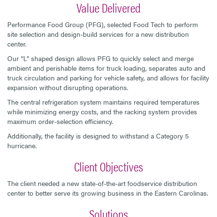
Value Delivered
Performance Food Group (PFG), selected Food Tech to perform
site selection and design-build services for a new distribution
center.
Our “L” shaped design allows PFG to quickly select and merge
ambient and perishable items for truck loading, separates auto and
truck circulation and parking for vehicle safety, and allows for facility
expansion without disrupting operations.
The central refrigeration system maintains required temperatures
while minimizing energy costs, and the racking system provides
maximum order-selection efficiency.
Additionally, the facility is designed to withstand a Category 5
hurricane.
Client Objectives
The client needed a new state-of-the-art foodservice distribution
center to better serve its growing business in the Eastern Carolinas.
Solutions