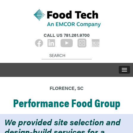
CALL US
781.261.9700
FLORENCE, SC
Performance Food Group
We provided site selection and
design-build services for a