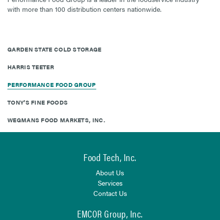
with more than 100 distribution centers nationwide.
GARDEN STATE COLD STORAGE
HARRIS TEETER
PERFORMANCE FOOD GROUP
TONY’S FINE FOODS
WEGMANS FOOD MARKETS, INC.
Food Tech, Inc.
About Us
Services
Contact Us
EMCOR Group, Inc.