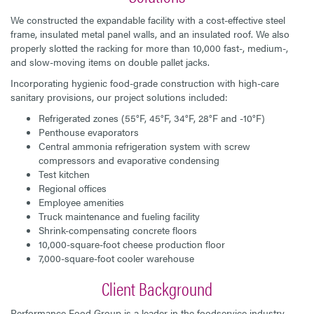
We constructed the expandable facility with a cost-effective steel
frame, insulated metal panel walls, and an insulated roof. We also
properly slotted the racking for more than 10,000 fast-, medium-,
and slow-moving items on double pallet jacks.
Incorporating hygienic food-grade construction with high-care
sanitary provisions, our project solutions included:
Refrigerated zones (55°F, 45°F, 34°F, 28°F and -10°F)
Penthouse evaporators
Central ammonia refrigeration system with screw
compressors and evaporative condensing
Test kitchen
Regional offices
Employee amenities
Truck maintenance and fueling facility
Shrink-compensating concrete floors
10,000-square-foot cheese production floor
7,000-square-foot cooler warehouse
Client Background
Performance Food Group is a leader in the foodservice industry