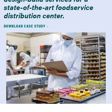
state-of-the-art foodservice
distribution center.
DOWNLOAD CASE STUDY