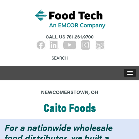
CALL US
781.261.9700
NEWCOMERSTOWN, OH
Caito Foods
For a nationwide wholesale
food distributor, we built a