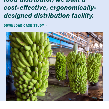
cost-effective, ergonomically-
designed distribution facility.
DOWNLOAD CASE STUDY