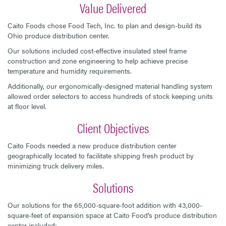
Value Delivered
Caito Foods chose Food Tech, Inc. to plan and design-build its
Ohio produce distribution center.
Our solutions included cost-effective insulated steel frame
construction and zone engineering to help achieve precise
temperature and humidity requirements.
Additionally, our ergonomically-designed material handling system
allowed order selectors to access hundreds of stock keeping units
at floor level.
Client Objectives
Caito Foods needed a new produce distribution center
geographically located to facilitate shipping fresh product by
minimizing truck delivery miles.
Solutions
Our solutions for the 65,000-square-foot addition with 43,000-
square-feet of expansion space at Caito Food’s produce distribution
center included: