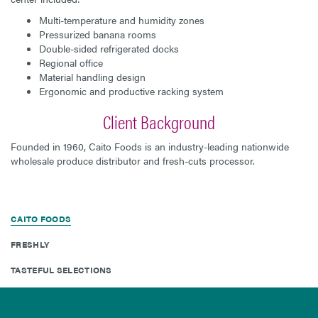
Multi-temperature and humidity zones
Pressurized banana rooms
Double-sided refrigerated docks
Regional office
Material handling design
Ergonomic and productive racking system
Client Background
Founded in 1960, Caito Foods is an industry-leading nationwide
wholesale produce distributor and fresh-cuts processor.
CAITO FOODS
FRESHLY
TASTEFUL SELECTIONS