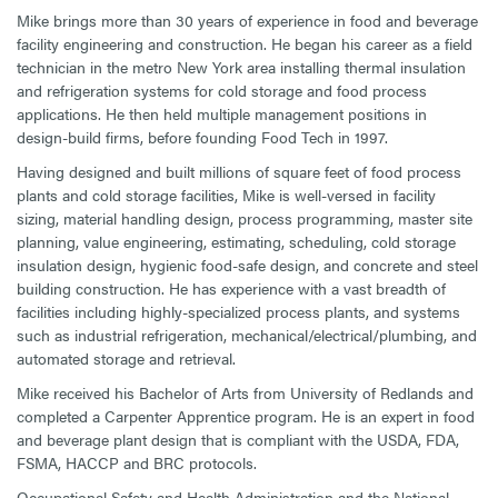
Mike brings more than 30 years of experience in food and beverage
facility engineering and construction. He began his career as a field
technician in the metro New York area installing thermal insulation
and refrigeration systems for cold storage and food process
applications. He then held multiple management positions in
design-build firms, before founding Food Tech in 1997.
Having designed and built millions of square feet of food process
plants and cold storage facilities, Mike is well-versed in facility
sizing, material handling design, process programming, master site
planning, value engineering, estimating, scheduling, cold storage
insulation design, hygienic food-safe design, and concrete and steel
building construction. He has experience with a vast breadth of
facilities including highly-specialized process plants, and systems
such as industrial refrigeration, mechanical/electrical/plumbing, and
automated storage and retrieval.
Mike received his Bachelor of Arts from University of Redlands and
completed a Carpenter Apprentice program. He is an expert in food
and beverage plant design that is compliant with the USDA, FDA,
FSMA, HACCP and BRC protocols.
Occupational Safety and Health Administration and the National