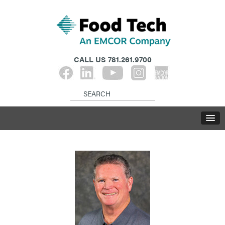
CALL US
781.261.9700