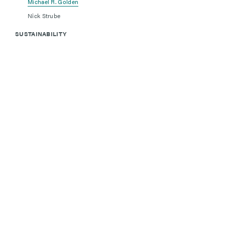
Michael R. Golden
Nick Strube
SUSTAINABILITY