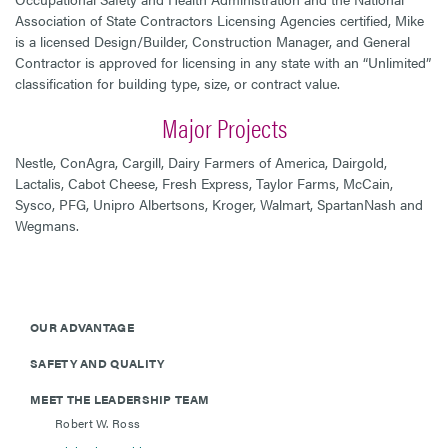
Association of State Contractors Licensing Agencies certified, Mike
is a licensed Design/Builder, Construction Manager, and General
Contractor is approved for licensing in any state with an “Unlimited”
classification for building type, size, or contract value.
Major Projects
Nestle, ConAgra, Cargill, Dairy Farmers of America, Dairgold,
Lactalis, Cabot Cheese, Fresh Express, Taylor Farms, McCain,
Sysco, PFG, Unipro Albertsons, Kroger, Walmart, SpartanNash and
Wegmans.
OUR ADVANTAGE
SAFETY AND QUALITY
MEET THE LEADERSHIP TEAM
Robert W. Ross