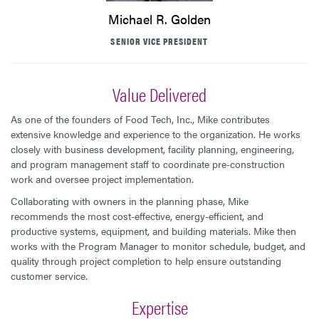
Michael R. Golden
SENIOR VICE PRESIDENT
Value Delivered
As one of the founders of Food Tech, Inc., Mike contributes
extensive knowledge and experience to the organization. He works
closely with business development, facility planning, engineering,
and program management staff to coordinate pre-construction
work and oversee project implementation.
Collaborating with owners in the planning phase, Mike
recommends the most cost-effective, energy-efficient, and
productive systems, equipment, and building materials. Mike then
works with the Program Manager to monitor schedule, budget, and
quality through project completion to help ensure outstanding
customer service.
Expertise