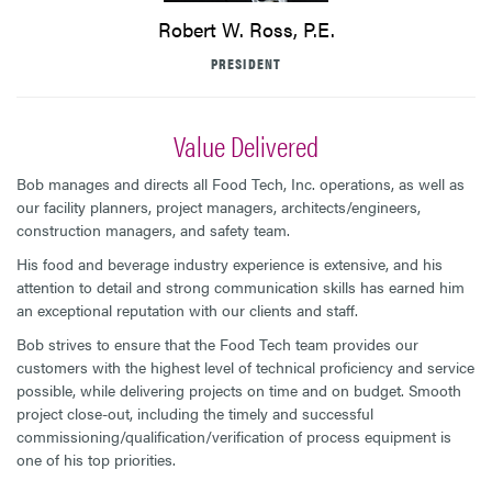
Robert W. Ross, P.E.
PRESIDENT
Value Delivered
Bob manages and directs all Food Tech, Inc. operations, as well as
our facility planners, project managers, architects/engineers,
construction managers, and safety team.
His food and beverage industry experience is extensive, and his
attention to detail and strong communication skills has earned him
an exceptional reputation with our clients and staff.
Bob strives to ensure that the Food Tech team provides our
customers with the highest level of technical proficiency and service
possible, while delivering projects on time and on budget. Smooth
project close-out, including the timely and successful
commissioning/qualification/verification of process equipment is
one of his top priorities.