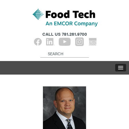
CALL US
781.261.9700