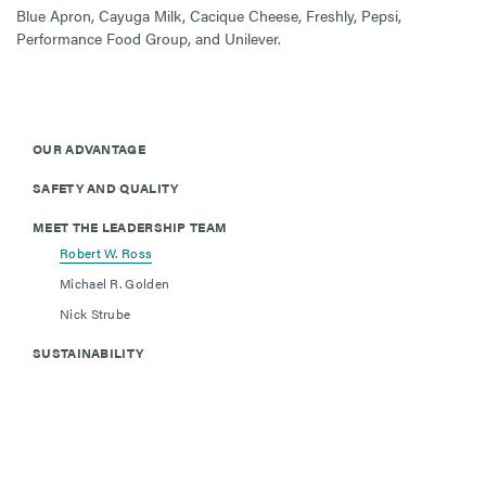
Blue Apron, Cayuga Milk, Cacique Cheese, Freshly, Pepsi,
Performance Food Group, and Unilever.
OUR ADVANTAGE
SAFETY AND QUALITY
MEET THE LEADERSHIP TEAM
Robert W. Ross
Michael R. Golden
Nick Strube
SUSTAINABILITY