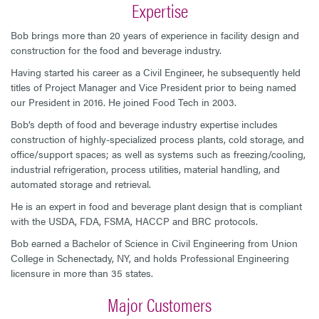
Expertise
Bob brings more than 20 years of experience in facility design and
construction for the food and beverage industry.
Having started his career as a Civil Engineer, he subsequently held
titles of Project Manager and Vice President prior to being named
our President in 2016. He joined Food Tech in 2003.
Bob’s depth of food and beverage industry expertise includes
construction of highly-specialized process plants, cold storage, and
office/support spaces; as well as systems such as freezing/cooling,
industrial refrigeration, process utilities, material handling, and
automated storage and retrieval.
He is an expert in food and beverage plant design that is compliant
with the USDA, FDA, FSMA, HACCP and BRC protocols.
Bob earned a Bachelor of Science in Civil Engineering from Union
College in Schenectady, NY, and holds Professional Engineering
licensure in more than 35 states.
Major Customers