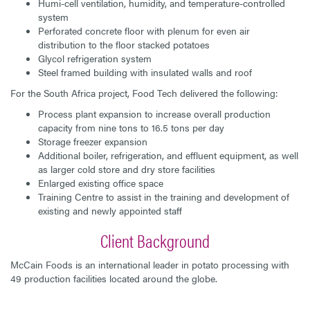
Humi-cell ventilation, humidity, and temperature-controlled
system
Perforated concrete floor with plenum for even air
distribution to the floor stacked potatoes
Glycol refrigeration system
Steel framed building with insulated walls and roof
For the South Africa project, Food Tech delivered the following:
Process plant expansion to increase overall production
capacity from nine tons to 16.5 tons per day
Storage freezer expansion
Additional boiler, refrigeration, and effluent equipment, as well
as larger cold store and dry store facilities
Enlarged existing office space
Training Centre to assist in the training and development of
existing and newly appointed staff
Client Background
McCain Foods is an international leader in potato processing with
49 production facilities located around the globe.