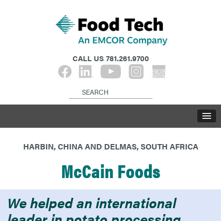
CALL US
781.261.9700
HARBIN, CHINA AND DELMAS, SOUTH AFRICA
McCain Foods
We helped an international
leader in potato processing