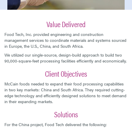
Value Delivered
Food Tech, Inc. provided engineering and construction
management services to coordinate materials and systems sourced
in Europe, the U.S., China, and South Africa.
We utilized our single-source, design-build approach to build two
90,000-square-feet processing facilities efficiently and economically.
Client Objectives
McCain foods needed to expand their food processing capabilities
in two key markets: China and South Africa. They required cutting-
edge technology and efficiently designed solutions to meet demand
in their expanding markets.
Solutions
For the China project, Food Tech delivered the following: