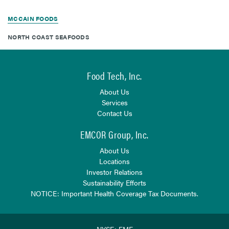
MCCAIN FOODS
NORTH COAST SEAFOODS
Food Tech, Inc.
About Us
Services
Contact Us
EMCOR Group, Inc.
About Us
Locations
Investor Relations
Sustainability Efforts
NOTICE: Important Health Coverage Tax Documents.
NYSE: EME