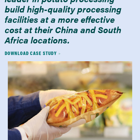
build high-quality processing
facilities at a more effective
cost at their China and South
Africa locations.
DOWNLOAD CASE STUDY