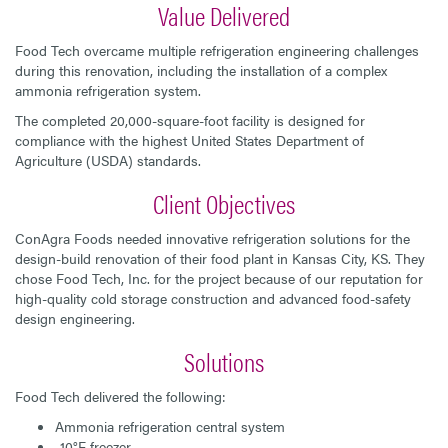
Value Delivered
Food Tech overcame multiple refrigeration engineering challenges
during this renovation, including the installation of a complex
ammonia refrigeration system.
The completed 20,000-square-foot facility is designed for
compliance with the highest United States Department of
Agriculture (USDA) standards.
Client Objectives
ConAgra Foods needed innovative refrigeration solutions for the
design-build renovation of their food plant in Kansas City, KS. They
chose Food Tech, Inc. for the project because of our reputation for
high-quality cold storage construction and advanced food-safety
design engineering.
Solutions
Food Tech delivered the following:
Ammonia refrigeration central system
-10°F freezer