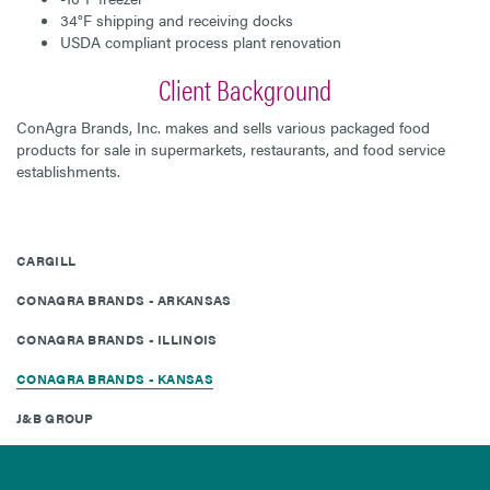
34°F shipping and receiving docks
USDA compliant process plant renovation
Client Background
ConAgra Brands, Inc. makes and sells various packaged food
products for sale in supermarkets, restaurants, and food service
establishments.
CARGILL
CONAGRA BRANDS - ARKANSAS
CONAGRA BRANDS - ILLINOIS
CONAGRA BRANDS - KANSAS
J&B GROUP