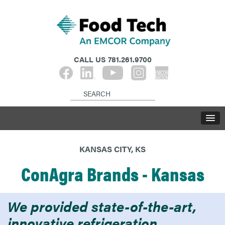
CALL US
781.261.9700
KANSAS CITY, KS
ConAgra Brands - Kansas
We provided state-of-the-art,
innovative refrigeration