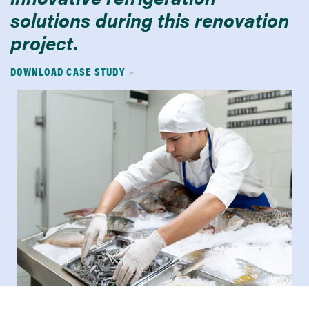
solutions during this renovation
project.
DOWNLOAD CASE STUDY